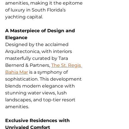
amenities, making it the epitome 
of luxury in South Florida’s 
yachting capital.
A Masterpiece of Design and 
Elegance
Designed by the acclaimed 
Arquitectonica, with interiors 
masterfully curated by Tara 
Bernerd & Partners, 
The St. Regis 
Bahia Mar
 is a symphony of 
sophistication. This development 
blends modern elegance with 
stunning water views, lush 
landscapes, and top-tier resort 
amenities.
Exclusive Residences with 
Unrivaled Comfort