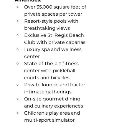
Over 35,000 square feet of 
private spaces per tower
Resort-style pools with 
breathtaking views
Exclusive St. Regis Beach 
Club with private cabanas
Luxury spa and wellness 
center
State-of-the-art fitness 
center with pickleball 
courts and bicycles
Private lounge and bar for 
intimate gatherings
On-site gourmet dining 
and culinary experiences
Children’s play area and 
multi-sport simulator