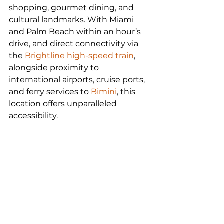
shopping, gourmet dining, and 
cultural landmarks. With Miami 
and Palm Beach within an hour’s 
drive, and direct connectivity via 
the 
Brightline high-speed train
, 
alongside proximity to 
international airports, cruise ports, 
and ferry services to 
Bimini
, this 
location offers unparalleled 
accessibility.