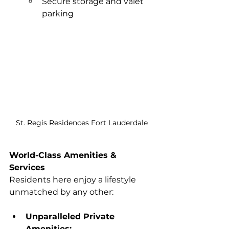
Secure storage and valet 
parking
St. Regis Residences Fort Lauderdale
World-Class Amenities & 
Services
Residents here enjoy a lifestyle 
unmatched by any other:
Unparalleled Private 
Amenities: