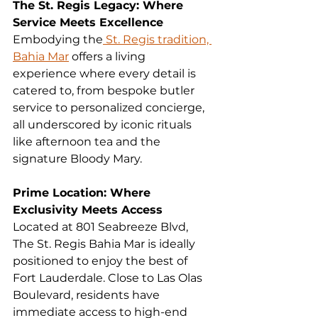
The St. Regis Legacy: Where 
Service Meets Excellence
Embodying the
 St. Regis tradition, 
Bahia Mar
 offers a living 
experience where every detail is 
catered to, from bespoke butler 
service to personalized concierge, 
all underscored by iconic rituals 
like afternoon tea and the 
signature Bloody Mary.
Prime Location: Where 
Exclusivity Meets Access
Located at 801 Seabreeze Blvd, 
The St. Regis Bahia Mar is ideally 
positioned to enjoy the best of 
Fort Lauderdale. Close to Las Olas 
Boulevard, residents have 
immediate access to high-end 