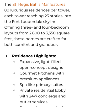
The 
St. Regis Bahia Mar features
80 luxurious residences per tower, 
each tower reaching 23 stories into 
the Fort Lauderdale skyline. 
Offering three- and four-bedroom 
layouts from 2,600 to 3,550 square 
feet, these homes are crafted for 
both comfort and grandeur:
Residence Highlights:
Expansive, light-filled 
open-concept designs
Gourmet kitchens with 
premium appliances
Spa-like primary suites
Private residential lobby 
with 24/7 concierge and 
butler services