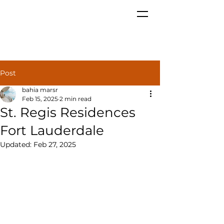
Post
bahia marsr
Feb 15, 2025
2 min read
St. Regis Residences
Fort Lauderdale
Updated:
Feb 27, 2025