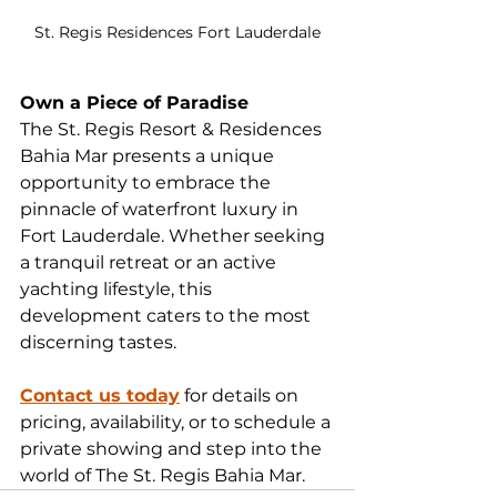
St. Regis Residences Fort Lauderdale
Own a Piece of Paradise
The St. Regis Resort & Residences 
Bahia Mar presents a unique 
opportunity to embrace the 
pinnacle of waterfront luxury in 
Fort Lauderdale. Whether seeking 
a tranquil retreat or an active 
yachting lifestyle, this 
development caters to the most 
discerning tastes.
Contact us today
 for details on 
pricing, availability, or to schedule a 
private showing and step into the 
world of The St. Regis Bahia Mar.