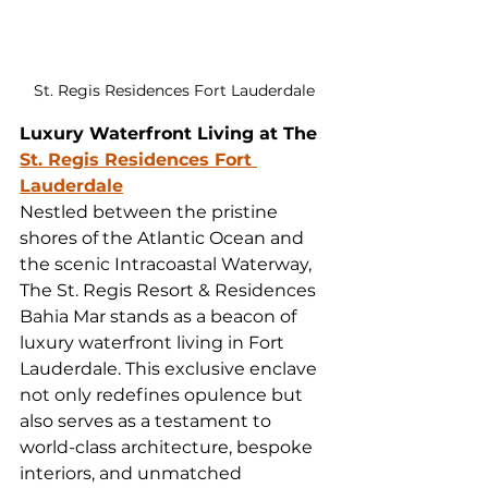
St. Regis Residences Fort Lauderdale
Luxury Waterfront Living at The 
St. Regis Residences Fort 
Lauderdale
Nestled between the pristine 
shores of the Atlantic Ocean and 
the scenic Intracoastal Waterway, 
The St. Regis Resort & Residences 
Bahia Mar stands as a beacon of 
luxury waterfront living in Fort 
Lauderdale. This exclusive enclave 
not only redefines opulence but 
also serves as a testament to 
world-class architecture, bespoke 
interiors, and unmatched 