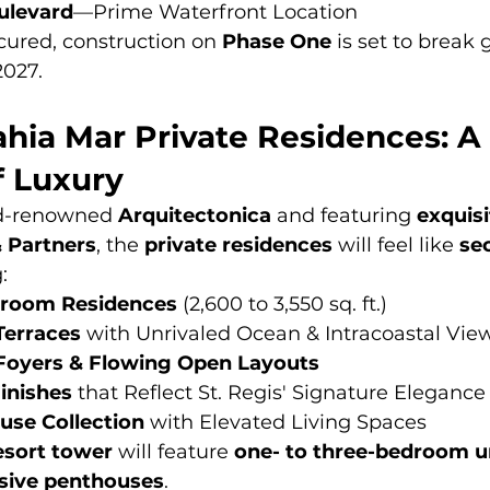
ulevard
—Prime Waterfront Location
cured, construction on 
Phase One
 is set to break
2027.
ahia Mar Private Residences: A
f Luxury
d-renowned 
Arquitectonica
 and featuring 
exquisi
& Partners
, the 
private residences
 will feel like 
sec
:
droom Residences
 (2,600 to 3,550 sq. ft.) 
Terraces
 with Unrivaled Ocean & Intracoastal Vie
 Foyers & Flowing Open Layouts
inishes
 that Reflect St. Regis' Signature Elegance
use Collection
 with Elevated Living Spaces
esort tower
 will feature 
one- to three-bedroom u
sive penthouses
.