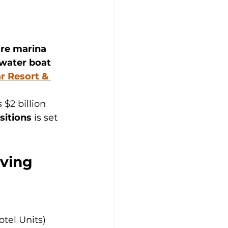
re marina 
-water boat 
r Resort & 
s $2 billion 
sitions
 is set 
iving
tel Units) 