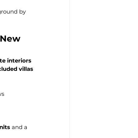
 ground by 
 New 
te interiors 
luded villas 
ws
nits
 and a 