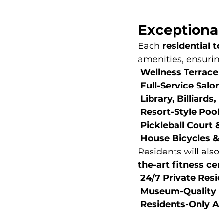
Exceptiona
Each 
residential 
amenities, ensurin
Wellness Terrace
Full-Service Salo
Library, Billiard
Resort-Style Poo
Pickleball Court 
House Bicycles &
Residents will also
the-art fitness c
24/7 Private Res
Museum-Quality A
Residents-Only 