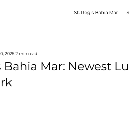
St. Regis Bahia Mar
S
10, 2025
2 min read
s Bahia Mar: Newest L
rk