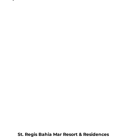
St. Regis Bahia Mar Resort & Residences