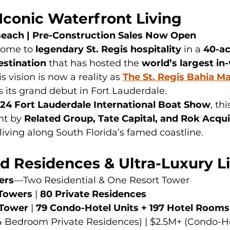
 Iconic Waterfront Living
Beach | Pre-Construction Sales Now Open
ome to 
legendary St. Regis hospitality
 in a 
40-ac
estination
 that has hosted the 
world’s largest in
is vision is now a reality as 
The St. Regis Bahia Ma
 its grand debut in Fort Lauderdale.
24 Fort Lauderdale International Boat Show
, thi
t by 
Related Group, Tate Capital, and Rok Acqui
 living along South Florida’s famed coastline.
d Residences & Ultra-Luxury L
ers
—Two Residential & One Resort Tower
Towers
 | 
80 Private Residences
 Tower
 | 
79 Condo-Hotel Units + 197 Hotel Rooms
4 Bedroom Private Residences) | $2.5M+ (Condo-Ho