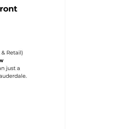
ront 
 & Retail)
ow
n just a 
Lauderdale.