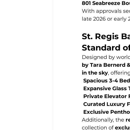
801 Seabreeze Bo
With approvals se
late 2026 or early 
St. Regis B
Standard o
Designed by worl
by Tara Bernerd 
in the sky
, offering
Spacious 3-4 Be
Expansive Glass 
Private Elevator
Curated Luxury F
Exclusive Pentho
Additionally, the 
r
collection of 
exclu