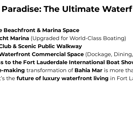
 Paradise: The Ultimate Waterf
e Beachfront & Marina Space
cht Marina
 (Upgraded for World-Class Boating)
Club & Scenic Public Walkway
f Waterfront Commercial Space
 (Dockage, Dining,
 to the Fort Lauderdale International Boat Sh
he-making
 transformation of 
Bahia Mar
 is more tha
s the 
future of luxury waterfront living
 in Fort 