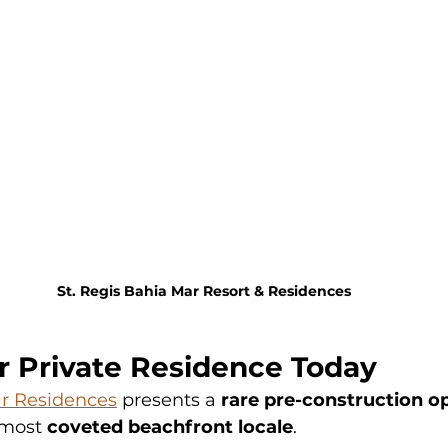
St. Regis Bahia Mar Resort & Residences
r Private Residence Today
ar Residences
 presents a 
rare pre-construction o
 most 
coveted beachfront locale
.