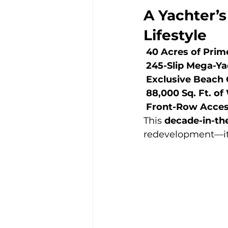
A Yachter’s
Lifestyle
40 Acres of Prim
245-Slip Mega-Ya
Exclusive Beach 
88,000 Sq. Ft. o
Front-Row Access
This 
decade-in-t
redevelopment—it’