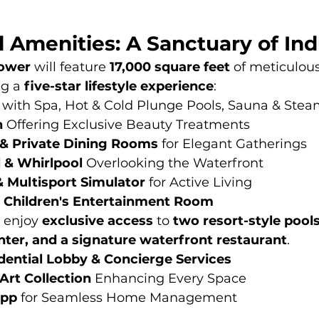
l Amenities: A Sanctuary of In
tower
 will feature 
17,000 square feet
 of meticulou
g a 
five-star lifestyle experience
:
 with Spa, Hot & Cold Plunge Pools, Sauna & St
n
 Offering Exclusive Beauty Treatments
s, & Private Dining Rooms
 for Elegant Gatherings
l & Whirlpool
 Overlooking the Waterfront
& Multisport Simulator
 for Active Living
 Children's Entertainment Room
 enjoy 
exclusive access
 to 
two resort-style pools
enter, and a signature waterfront restaurant
.
idential Lobby & Concierge Services
rt Collection
 Enhancing Every Space
App
 for Seamless Home Management