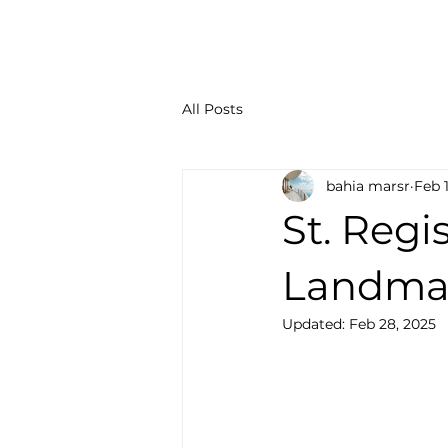
All Posts
bahia marsr
Feb 
St. Regi
Landma
Updated:
Feb 28, 2025