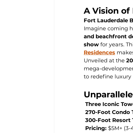
A Vision of
Fort Lauderdale 
Imagine coming h
and beachfront d
show
 for years. Th
Residences
 makes
Unveiled at the 
20
mega-developmen
to redefine luxury
Unparallele
Three Iconic Tow
270-Foot Condo 
300-Foot Resort
Pricing:
 $5M+ (3-