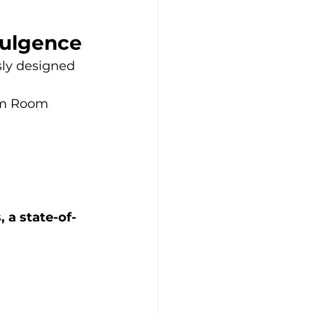
dulgence
sly designed 
eam Room
, a state-of-