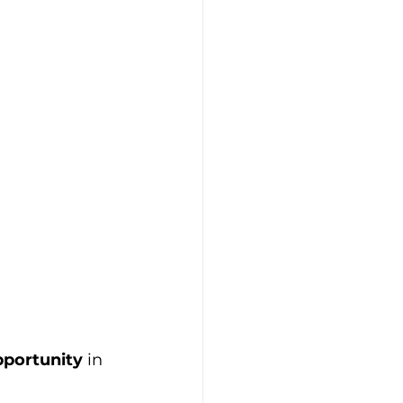
pportunity
 in 