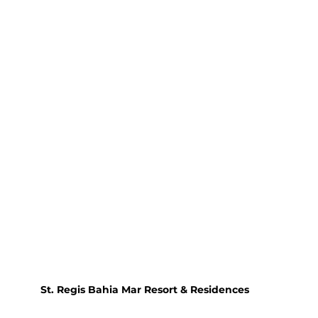
St. Regis Bahia Mar Resort & Residences