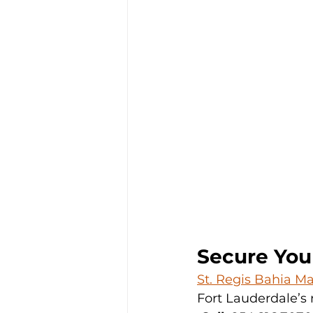
Secure You
St. Regis Bahia M
Fort Lauderdale’s