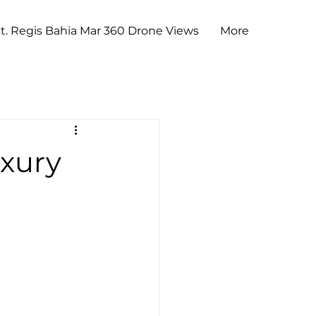
t. Regis Bahia Mar 360 Drone Views
More
uxury