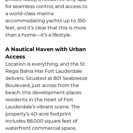
for seamless control, and access to 
a world-class marina 
accommodating yachts up to 350 
feet, and it’s clear that this is more 
than a home—it’s a lifestyle.
A Nautical Haven with Urban 
Access
Location is everything, and the St. 
Regis Bahia Mar Fort Lauderdale 
delivers. Situated at 801 Seabreeze 
Boulevard, just across from the 
beach, this development places 
residents in the heart of Fort 
Lauderdale’s vibrant scene. The 
property’s 40-acre footprint 
includes 88,000 square feet of 
waterfront commercial space, 