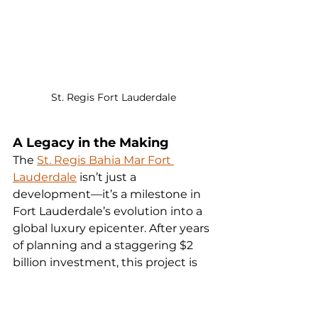
St. Regis Fort Lauderdale
A Legacy in the Making
The 
St. Regis Bahia Mar Fort 
Lauderdale
 isn’t just a 
development—it’s a milestone in 
Fort Lauderdale’s evolution into a 
global luxury epicenter. After years 
of planning and a staggering $2 
billion investment, this project is 
poised to redefine waterfront 
living in South Florida. Whether 
you’re drawn by the promise of 