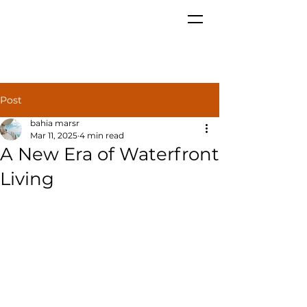
Post
bahia marsr
Mar 11, 2025
4 min read
A New Era of Waterfront
Living