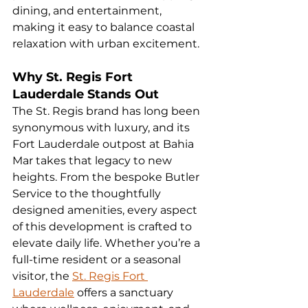
dining, and entertainment, 
making it easy to balance coastal 
relaxation with urban excitement.
Why St. Regis Fort 
Lauderdale Stands Out
The St. Regis brand has long been 
synonymous with luxury, and its 
Fort Lauderdale outpost at Bahia 
Mar takes that legacy to new 
heights. From the bespoke Butler 
Service to the thoughtfully 
designed amenities, every aspect 
of this development is crafted to 
elevate daily life. Whether you’re a 
full-time resident or a seasonal 
visitor, the 
St. Regis Fort 
Lauderdale
 offers a sanctuary 