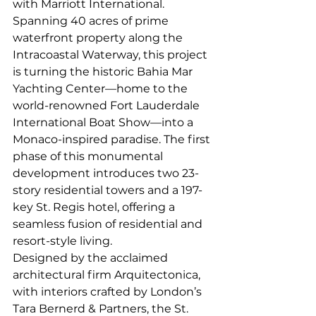
with Marriott International. 
Spanning 40 acres of prime 
waterfront property along the 
Intracoastal Waterway, this project 
is turning the historic Bahia Mar 
Yachting Center—home to the 
world-renowned Fort Lauderdale 
International Boat Show—into a 
Monaco-inspired paradise. The first 
phase of this monumental 
development introduces two 23-
story residential towers and a 197-
key St. Regis hotel, offering a 
seamless fusion of residential and 
resort-style living.
Designed by the acclaimed 
architectural firm Arquitectonica, 
with interiors crafted by London’s 
Tara Bernerd & Partners, the St. 