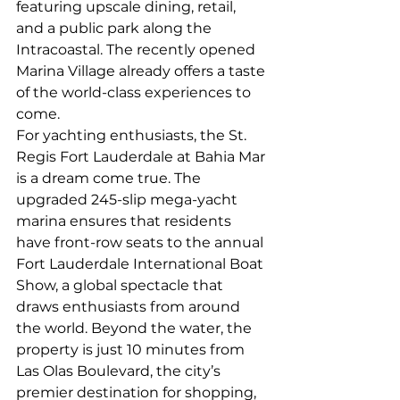
featuring upscale dining, retail, 
and a public park along the 
Intracoastal. The recently opened 
Marina Village already offers a taste 
of the world-class experiences to 
come.
For yachting enthusiasts, the St. 
Regis Fort Lauderdale at Bahia Mar 
is a dream come true. The 
upgraded 245-slip mega-yacht 
marina ensures that residents 
have front-row seats to the annual 
Fort Lauderdale International Boat 
Show, a global spectacle that 
draws enthusiasts from around 
the world. Beyond the water, the 
property is just 10 minutes from 
Las Olas Boulevard, the city’s 
premier destination for shopping, 