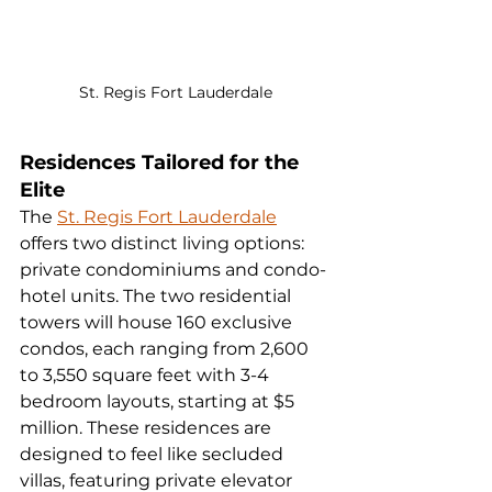
St. Regis Fort Lauderdale
Residences Tailored for the 
Elite
The 
St. Regis Fort Lauderdale
offers two distinct living options: 
private condominiums and condo-
hotel units. The two residential 
towers will house 160 exclusive 
condos, each ranging from 2,600 
to 3,550 square feet with 3-4 
bedroom layouts, starting at $5 
million. These residences are 
designed to feel like secluded 
villas, featuring private elevator 