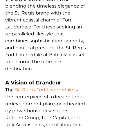
blending the timeless elegance of 
the St. Regis brand with the 
vibrant coastal charm of Fort 
Lauderdale. For those seeking an 
unparalleled lifestyle that 
combines sophistication, serenity, 
and nautical prestige, the St. Regis 
Fort Lauderdale at Bahia Mar is set 
to become the ultimate 
destination.
A Vision of Grandeur
The 
St. Regis Fort Lauderdale
 is 
the centerpiece of a decade-long 
redevelopment plan spearheaded 
by powerhouse developers 
Related Group, Tate Capital, and 
Rok Acquisitions, in collaboration 