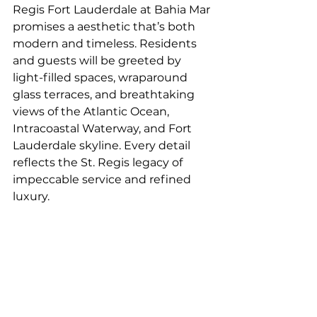
Regis Fort Lauderdale at Bahia Mar 
promises a aesthetic that’s both 
modern and timeless. Residents 
and guests will be greeted by 
light-filled spaces, wraparound 
glass terraces, and breathtaking 
views of the Atlantic Ocean, 
Intracoastal Waterway, and Fort 
Lauderdale skyline. Every detail 
reflects the St. Regis legacy of 
impeccable service and refined 
luxury.