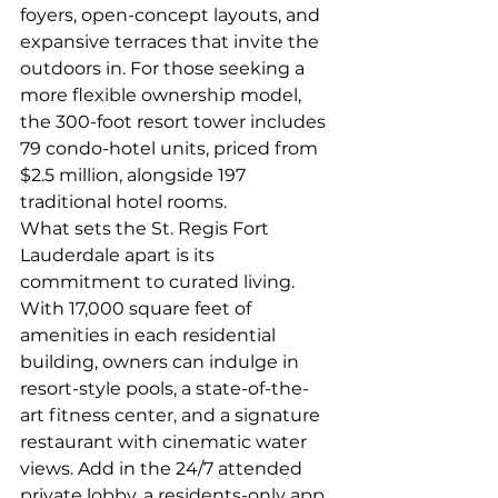
foyers, open-concept layouts, and 
expansive terraces that invite the 
outdoors in. For those seeking a 
more flexible ownership model, 
the 300-foot resort tower includes 
79 condo-hotel units, priced from 
$2.5 million, alongside 197 
traditional hotel rooms.
What sets the St. Regis Fort 
Lauderdale apart is its 
commitment to curated living. 
With 17,000 square feet of 
amenities in each residential 
building, owners can indulge in 
resort-style pools, a state-of-the-
art fitness center, and a signature 
restaurant with cinematic water 
views. Add in the 24/7 attended 
private lobby, a residents-only app 