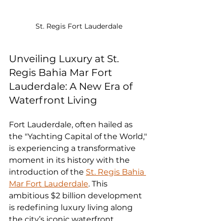
St. Regis Fort Lauderdale
Unveiling Luxury at St. 
Regis Bahia Mar Fort 
Lauderdale: A New Era of 
Waterfront Living
Fort Lauderdale, often hailed as 
the "Yachting Capital of the World," 
is experiencing a transformative 
moment in its history with the 
introduction of the 
St. Regis Bahia 
Mar Fort Lauderdale
. This 
ambitious $2 billion development 
is redefining luxury living along 
the city’s iconic waterfront, 