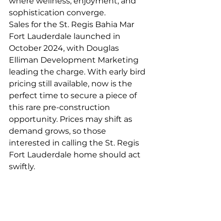
where wellness, enjoyment, and 
sophistication converge.
Sales for the St. Regis Bahia Mar 
Fort Lauderdale launched in 
October 2024, with Douglas 
Elliman Development Marketing 
leading the charge. With early bird 
pricing still available, now is the 
perfect time to secure a piece of 
this rare pre-construction 
opportunity. Prices may shift as 
demand grows, so those 
interested in calling the St. Regis 
Fort Lauderdale home should act 
swiftly.